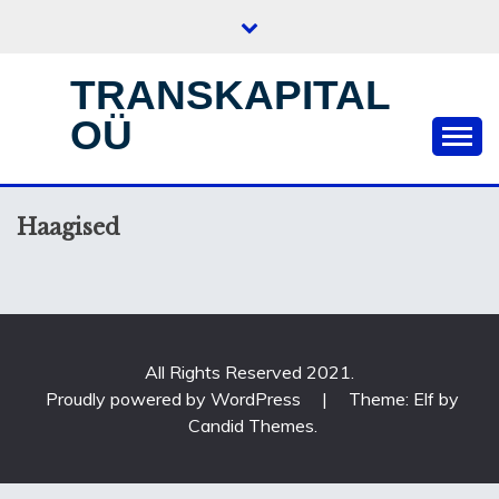
Skip
to
content
TRANSKAPITAL
OÜ
Haagised
All Rights Reserved 2021.
Proudly powered by WordPress
|
Theme: Elf by
Candid Themes
.