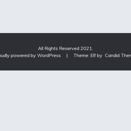
All Rights Reserved 2021.
oudly powered by WordPress
|
Theme: Elf by
Candid The