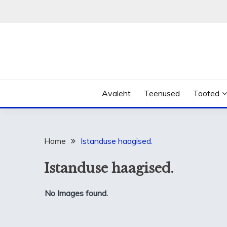
Skip
to
content
Avaleht
Teenused
Tooted
Home
Istanduse haagised.
Istanduse haagised.
No Images found.