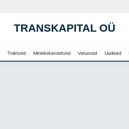
TRANSKAPITAL OÜ
Traktorid
Miniekskavaatorid
Varuosad
Uudised