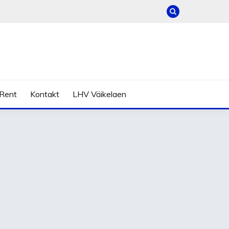
Rent
Kontakt
LHV Väikelaen