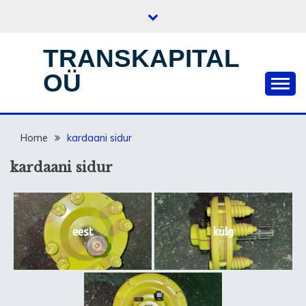
Skip
to
content
TRANSKAPITAL
OÜ
Home
kardaani sidur
kardaani sidur
eest
külg