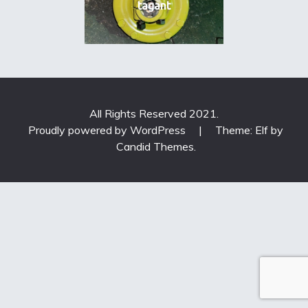
tagant
All Rights Reserved 2021.
Proudly powered by WordPress
|
Theme: Elf by
Candid Themes
.