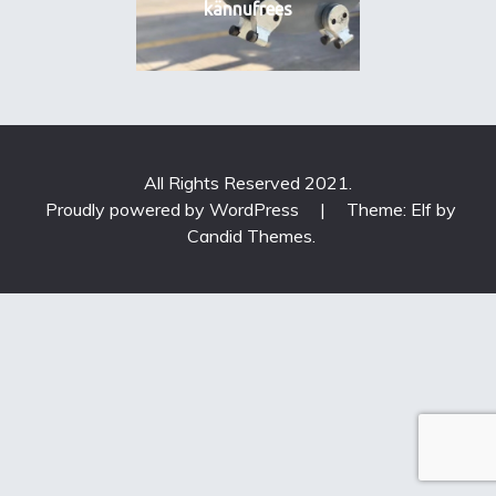
kännufrees
All Rights Reserved 2021.
Proudly powered by WordPress
|
Theme: Elf by
Candid Themes
.