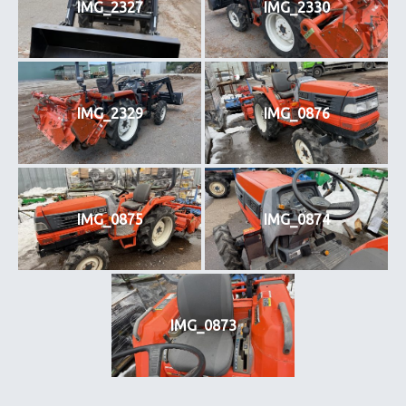
IMG_2327
IMG_2330
IMG_2329
IMG_0876
IMG_0875
IMG_0874
IMG_0873