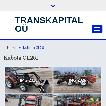
Skip
to
content
TRANSKAPITAL
OÜ
Home
Kubota GL261
Kubota GL261
IMG_2328
IMG_2326