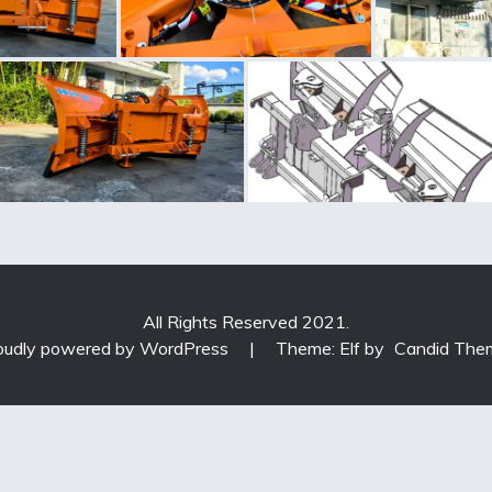
All Rights Reserved 2021.
oudly powered by WordPress
|
Theme: Elf by
Candid The