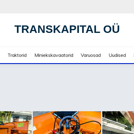
TRANSKAPITAL OÜ
Traktorid
Miniekskavaatorid
Varuosad
Uudised