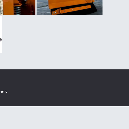
mes
.