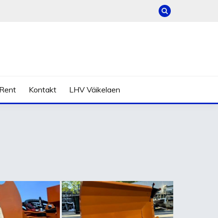
Rent
Kontakt
LHV Väikelaen