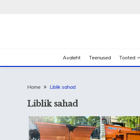
Skip
to
content
Avaleht
Teenused
Tooted
Home
Liblik sahad
Liblik sahad