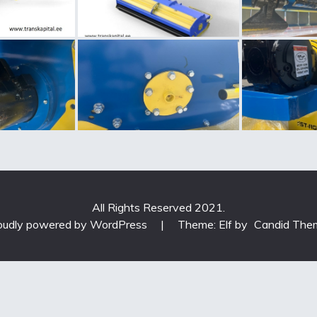
All Rights Reserved 2021.
oudly powered by WordPress
|
Theme: Elf by
Candid The