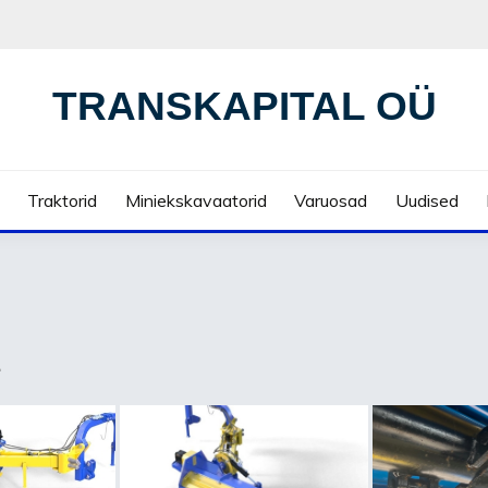
TRANSKAPITAL OÜ
Traktorid
Miniekskavaatorid
Varuosad
Uudised