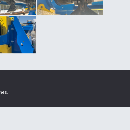
mes
.