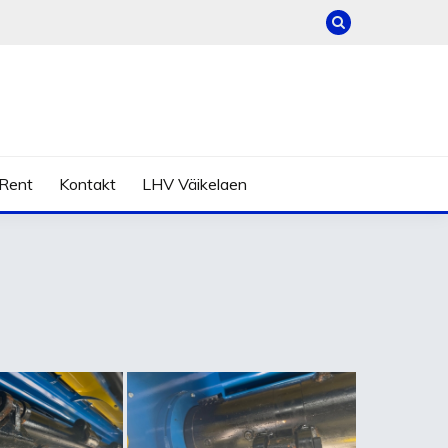
Rent
Kontakt
LHV Väikelaen