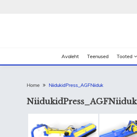
Skip
to
content
Avaleht
Teenused
Tooted
Home
NiidukidPress_AGFNiiduk
NiidukidPress_AGFNiiduk