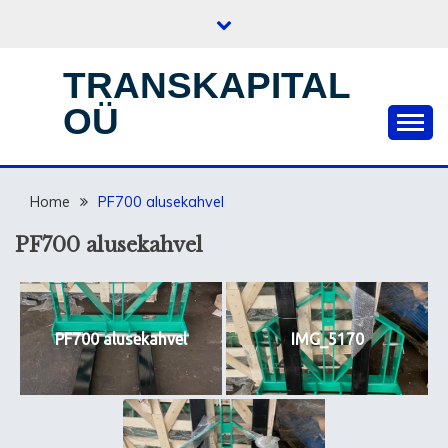
Skip
to
content
TRANSKAPITAL
OÜ
Home
PF700 alusekahvel
PF700 alusekahvel
PF700 alusekahvel
IMG_5170