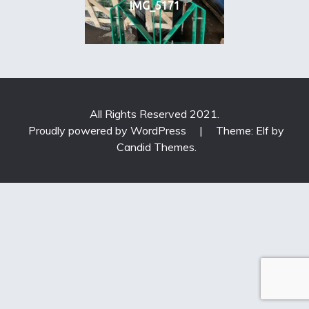
IMG_5171
All Rights Reserved 2021.
Proudly powered by WordPress
|
Theme: Elf by
Candid Themes
.