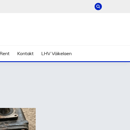
Rent
Kontakt
LHV Väikelaen