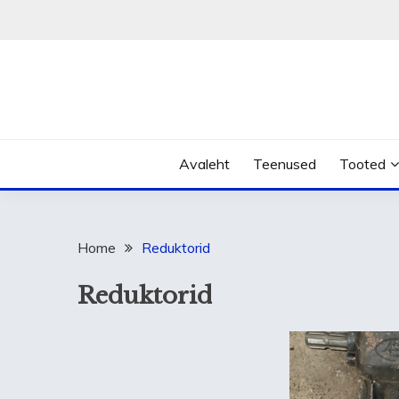
Skip
to
content
Avaleht
Teenused
Tooted
Home
Reduktorid
Reduktorid