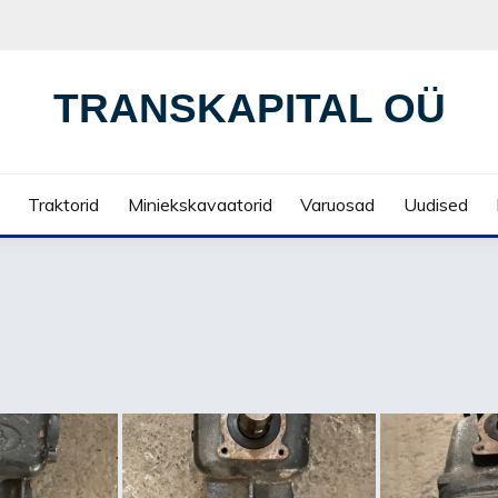
TRANSKAPITAL OÜ
Traktorid
Miniekskavaatorid
Varuosad
Uudised