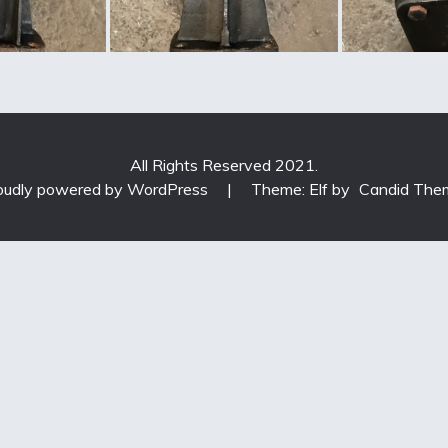
All Rights Reserved 2021.
oudly powered by WordPress
|
Theme: Elf by
Candid The