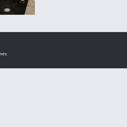
mes
.