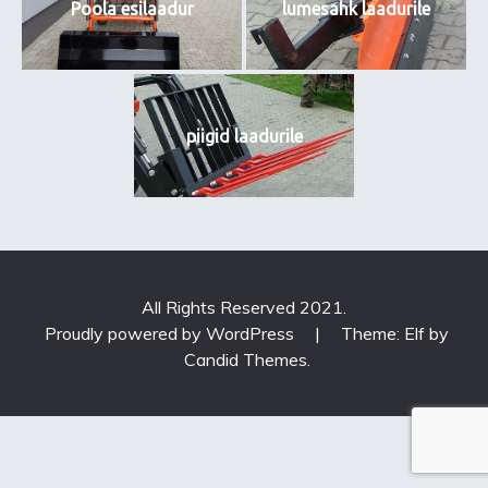
Poola esilaadur
lumesahk laadurile
piigid laadurile
All Rights Reserved 2021.
Proudly powered by WordPress
|
Theme: Elf by
Candid Themes
.