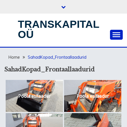
Skip
to
content
TRANSKAPITAL
OÜ
Home
SahadKopad_Frontaallaadurid
SahadKopad_Frontaallaadurid
Poola esilaadur
Poola esilaadur