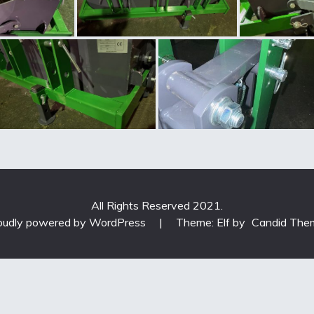
All Rights Reserved 2021.
oudly powered by WordPress
|
Theme: Elf by
Candid The