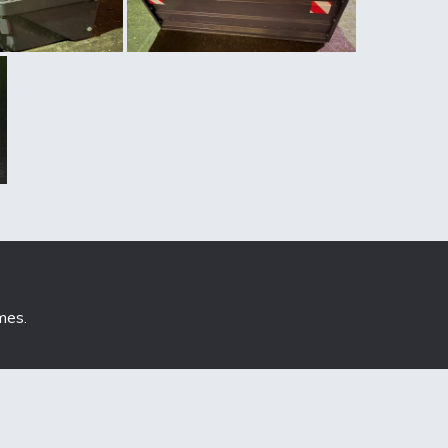
mes
.