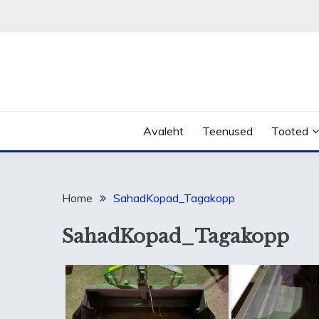
Skip
to
content
Avaleht
Teenused
Tooted
Home
SahadKopad_Tagakopp
SahadKopad_Tagakopp