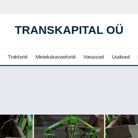
TRANSKAPITAL OÜ
Traktorid
Miniekskavaatorid
Varuosad
Uudised