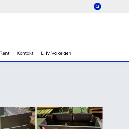
Rent
Kontakt
LHV Väikelaen