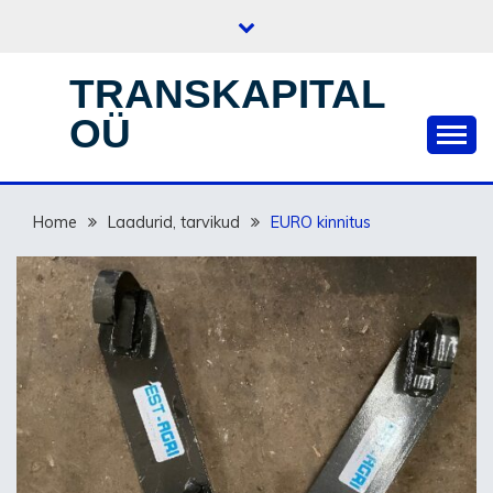
Skip
to
content
TRANSKAPITAL
OÜ
Home
Laadurid, tarvikud
EURO kinnitus