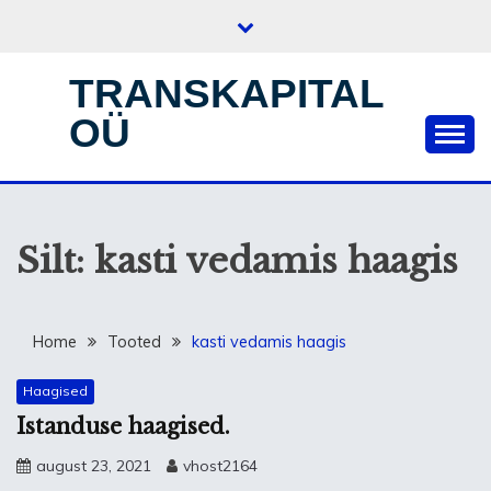
Skip
to
content
TRANSKAPITAL
OÜ
Silt:
kasti vedamis haagis
Home
Tooted
kasti vedamis haagis
Haagised
Istanduse haagised.
august 23, 2021
vhost2164