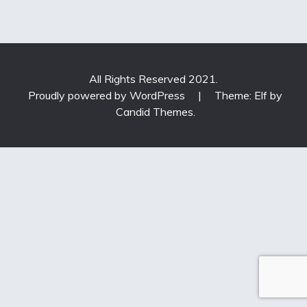
All Rights Reserved 2021.
Proudly powered by WordPress
|
Theme: Elf by
Candid Themes
.