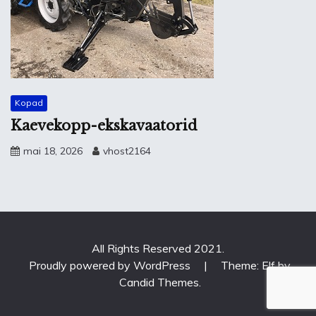
Kopad
Kaevekopp-ekskavaatorid
mai 18, 2026
vhost2164
All Rights Reserved 2021.
Proudly powered by WordPress
|
Theme: Elf by
Candid Themes
.