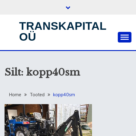
Skip
to
content
TRANSKAPITAL
OÜ
Silt:
kopp40sm
Home
Tooted
kopp40sm