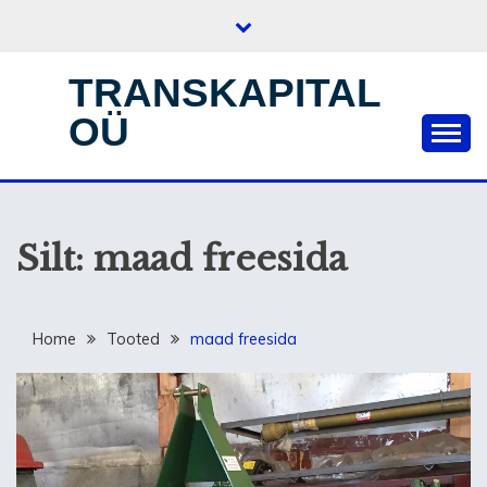
Skip
to
content
TRANSKAPITAL
OÜ
Silt:
maad freesida
Home
Tooted
maad freesida