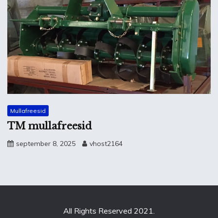
Mullafreesid
TM mullafreesid
september 8, 2025
vhost2164
All Rights Reserved 2021.