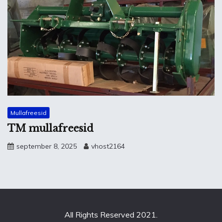
Mullafreesid
TM mullafreesid
september 8, 2025
vhost2164
All Rights Reserved 2021.