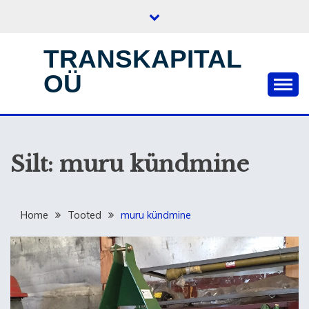
Skip
to
content
TRANSKAPITAL
OÜ
Silt:
muru kündmine
Home
Tooted
muru kündmine