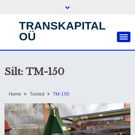
Skip
to
content
TRANSKAPITAL
OÜ
Silt:
TM-150
Home
Tooted
TM-150