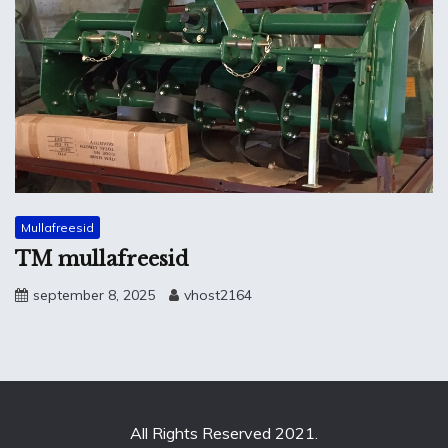
Mullafreesid
TM mullafreesid
september 8, 2025
vhost2164
All Rights Reserved 2021.