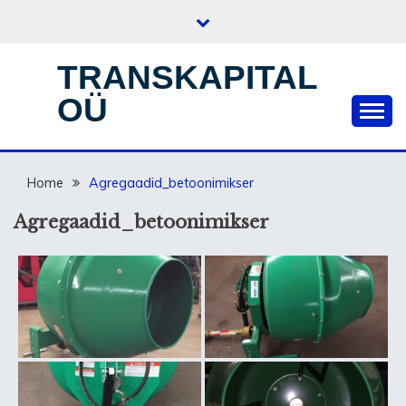
Skip
to
content
TRANSKAPITAL
OÜ
Home
Agregaadid_betoonimikser
Agregaadid_betoonimikser