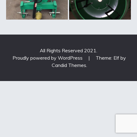
All Rights Reserved 2021.
Proudly powered by WordPress
|
Theme: Elf by
Candid Themes
.