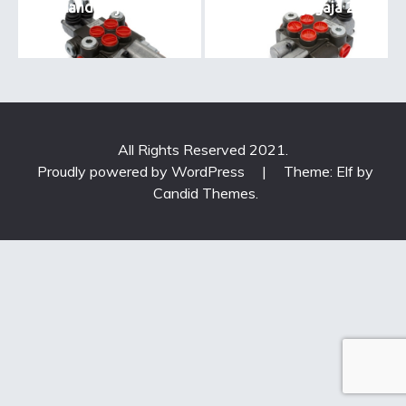
standart jagaja1
standard jagaja 2
All Rights Reserved 2021.
Proudly powered by WordPress
|
Theme: Elf by
Candid Themes
.