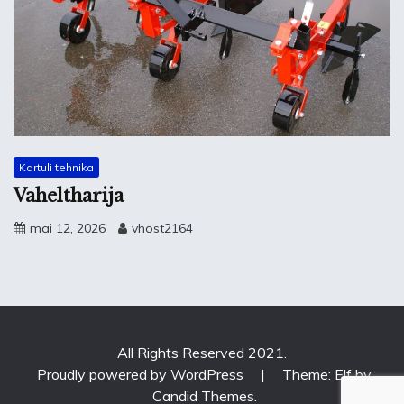
Kartuli tehnika
Vaheltharija
mai 12, 2026
vhost2164
All Rights Reserved 2021.
Proudly powered by WordPress
|
Theme: Elf by
Candid Themes
.