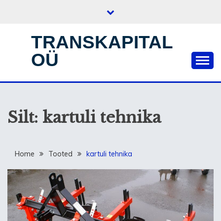
Skip
to
content
TRANSKAPITAL
OÜ
Silt:
kartuli tehnika
Home
Tooted
kartuli tehnika